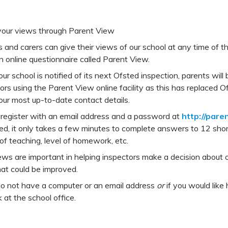
your views through Parent View
 and carers can give their views of our school at any time of t
n online questionnaire called Parent View.
r school is notified of its next Ofsted inspection, parents will 
ors using the Parent View online facility as this has replaced 
ur most up-to-date contact details.
 register with an email address and a password at
http://pare
ed, it only takes a few minutes to complete answers to 12 shor
 of teaching, level of homework, etc.
ews are important in helping inspectors make a decision about o
at could be improved.
do not have a computer or an email address
or
if you would like
 at the school office.