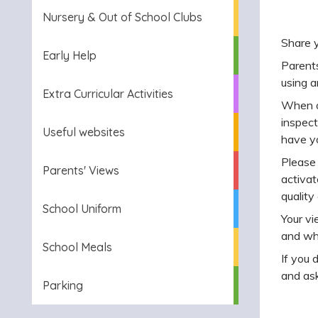
Nursery & Out of School Clubs
Share 
Early Help
Parents
using a
Extra Curricular Activities
When ou
inspect
Useful websites
have yo
Please
Parents' Views
activat
quality
School Uniform
Your vi
and wh
School Meals
If you 
and ask
Parking