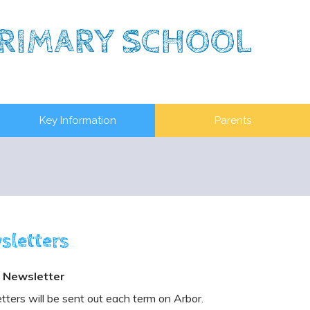
RIMARY SCHOOL
Key Information
Parents
sletters
 Newsletter
ters will be sent out each term on Arbor.