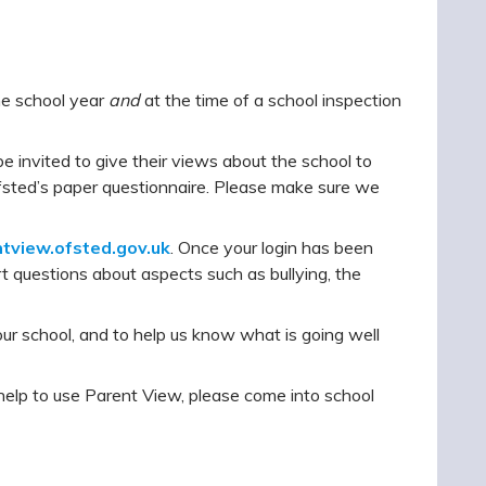
he school year
and
at the time of a school inspection
be invited to give their views about the school to
Ofsted’s paper questionnaire. Please make sure we
ntview.ofsted.gov.uk
. Once your login has been
t questions about aspects such as bullying, the
ur school, and to help us know what is going well
 help to use Parent View, please come into school