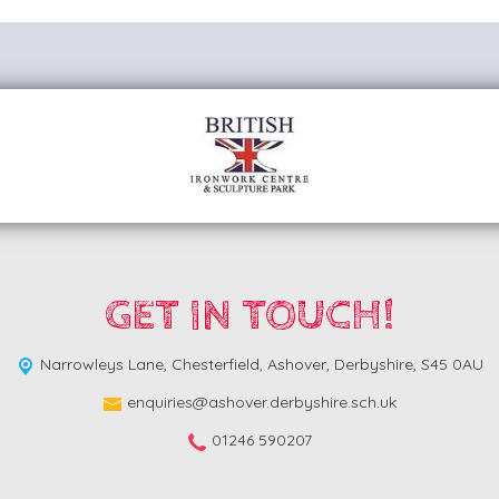
GET IN TOUCH!
Narrowleys Lane,
Chesterfield, Ashover, Derbyshire, S45 0AU
enquiries@ashover.derbyshire.sch.uk
01246 590207