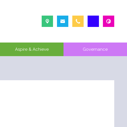
Aspire & Achieve
Governance