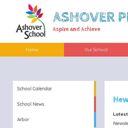
ASHOVER P
Aspire and Achieve
Home
Our School
School Calendar
New
School News
Latest
Arbor
Newslet