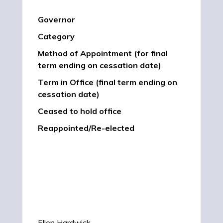
Governor
Category
Method of Appointment (for final
term ending on cessation date)
Term in Office (final term ending on
cessation date)
Ceased to hold office
Reappointed/Re-elected
Ellen Hardwick