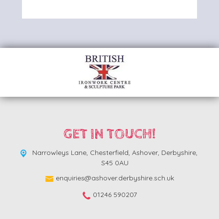
GET IN TOUCH!
Narrowleys Lane,
Chesterfield, Ashover, Derbyshire,
S45 0AU
enquiries@ashover.derbyshire.sch.uk
01246 590207