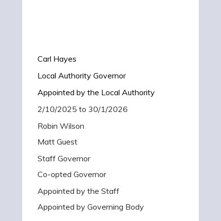
Carl Hayes
Local Authority Governor
Appointed by the Local Authority
2/10/2025 to 30/1/2026
Robin Wilson
Matt Guest
Staff Governor
Co-opted Governor
Appointed by the Staff
Appointed by Governing Body