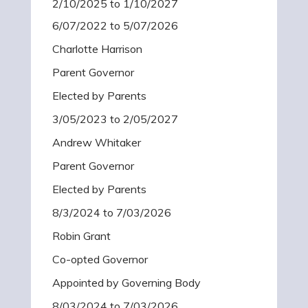
2/10/2025 to 1/10/2027
6/07/2022 to 5/07/2026
Charlotte Harrison
Parent Governor
Elected by Parents
3/05/2023 to 2/05/2027
Andrew Whitaker
Parent Governor
Elected by Parents
8/3/2024 to 7/03/2026
Robin Grant
Co-opted Governor
Appointed by Governing Body
8/03/2024 to 7/03/2026