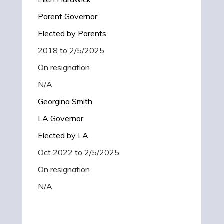
Parent Governor
Elected by Parents
2018 to 2/5/2025
On resignation
N/A
Georgina Smith
LA Governor
Elected by LA
Oct 2022 to 2/5/2025
On resignation
N/A