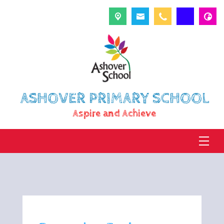
ASHOVER PRIMARY SCHOOL
Aspire and Achieve