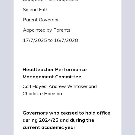
Sinead Frith
Parent Governor
Appointed by Parents
17/7/2025 to 16/7/2028
Headteacher Performance
Management Committee
Carl Hayes, Andrew Whitaker and
Charlotte Harrison
Governors who ceased to hold office
during 2024/25 and during the
current academic year