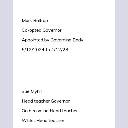
Mark Baltrop
Co-opted Governor
Appointed by Governing Body
5/12/2024 to 4/12/28
Sue Myhill
Head teacher Governor
On becoming Head teacher
Whilst Head teacher