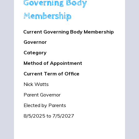
Governing Body
Membership
Current Governing Body Membership
Governor
Category
Method of Appointment
Current Term of Office
Nick Watts
Parent Governor
Elected by Parents
8/5/2025 to 7/5/2027