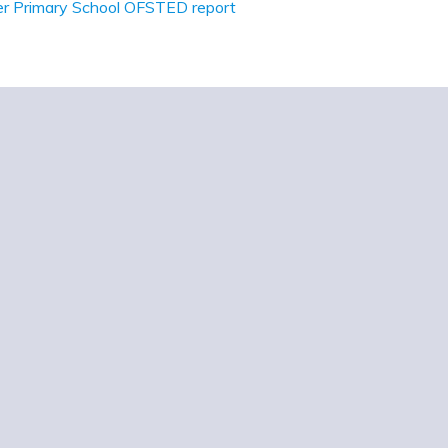
r Primary School OFSTED report