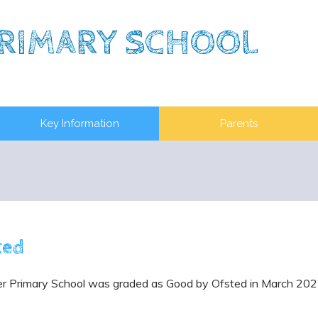
RIMARY SCHOOL
Key Information
Parents
ted
r Primary School was graded as Good by Ofsted in March 2022.