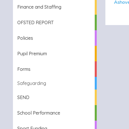
Ashove
Finance and Staffing
OFSTED REPORT
Policies
Pupil Premium
Forms
Safeguarding
SEND
School Performance
Sport Funding