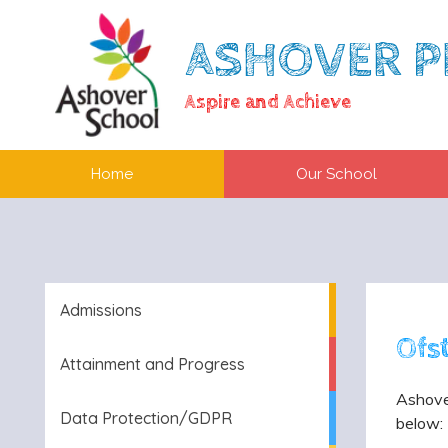
ASHOVER P
Aspire and Achieve
Home
Our School
Admissions
Ofs
Attainment and Progress
Ashove
Data Protection/GDPR
below: