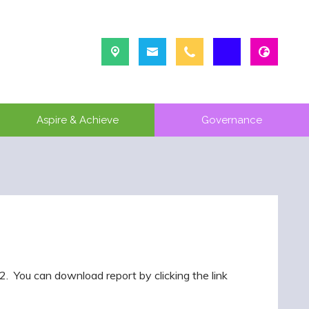
Aspire & Achieve
Governance
 You can download report by clicking the link