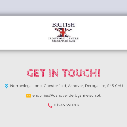
GET IN TOUCH!
Narrowleys Lane,
Chesterfield, Ashover, Derbyshire, S45 0AU
enquiries@ashover.derbyshire.sch.uk
01246 590207