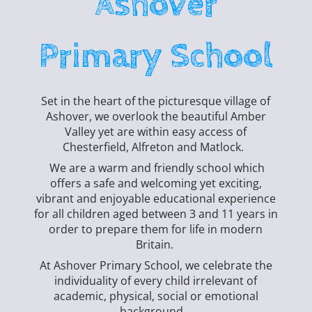
Ashover
Primary School
Set in the heart of the picturesque village of
Ashover, we overlook the beautiful Amber
Valley yet are within easy access of
Chesterfield, Alfreton and Matlock.
We are a warm and friendly school which
offers a safe and welcoming yet exciting,
vibrant and enjoyable educational experience
for all children aged between 3 and 11 years in
order to prepare them for life in modern
Britain.
At Ashover Primary School, we celebrate the
individuality of every child irrelevant of
academic, physical, social or emotional
background.