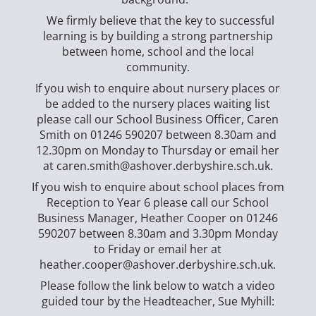
We firmly believe that the key to successful
learning is by building a strong partnership
between home, school and the local
community.
If you wish to enquire about nursery places or
be added to the nursery places waiting list
please call our School Business Officer, Caren
Smith on 01246 590207 between 8.30am and
12.30pm on Monday to Thursday or email her
at caren.smith@ashover.derbyshire.sch.uk.
If you wish to enquire about school places from
Reception to Year 6 please call our School
Business Manager, Heather Cooper on 01246
590207 between 8.30am and 3.30pm Monday
to Friday or email her at
heather.cooper@ashover.derbyshire.sch.uk.
Please follow the link below to watch a video
guided tour by the Headteacher, Sue Myhill: