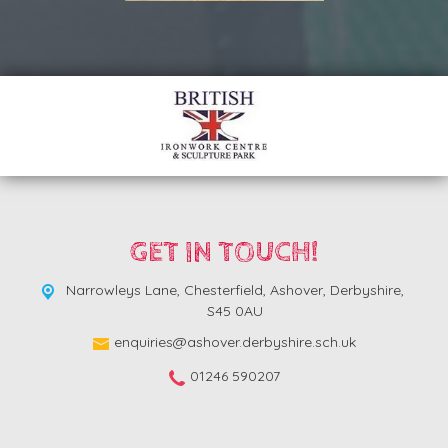
GET IN TOUCH!
Narrowleys Lane,
Chesterfield, Ashover, Derbyshire,
S45 0AU
enquiries@ashover.derbyshire.sch.uk
01246 590207