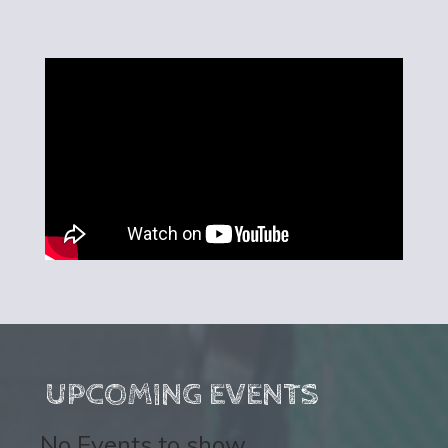
UPCOMING EVENTS
No Events to show