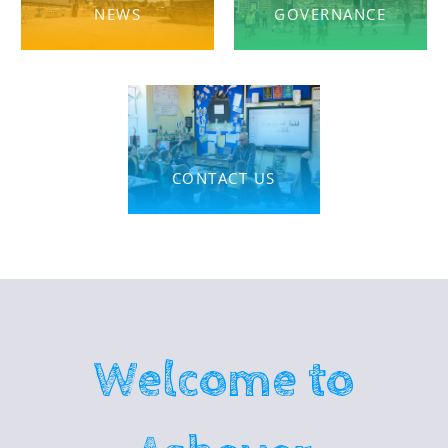
NEWS
GOVERNANCE
CONTACT US
Welcome to