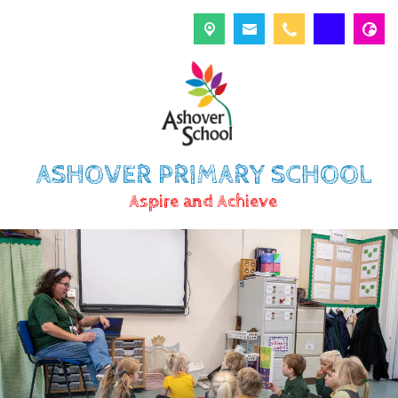
ASHOVER PRIMARY SCHOOL
Aspire and Achieve