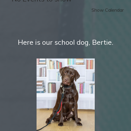
Show Calendar
Here is our school dog, Bertie.