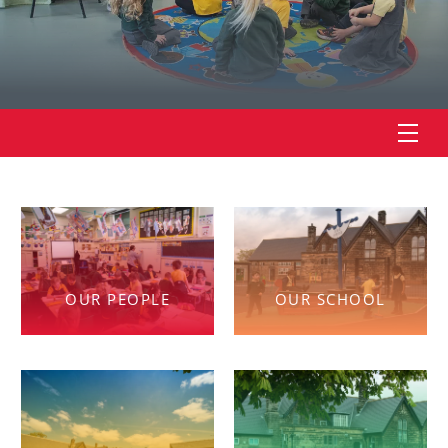
OUR PEOPLE
OUR SCHOOL